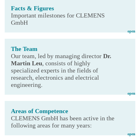
Facts & Figures
Important milestones for CLEMENS
GmbH
open
The Team
Our team, led by managing director
Dr.
Martin Leu
, consists of highly
specialized experts in the fields of
research, electronics and electrical
engineering.
open
Areas of Competence
CLEMENS GmbH has been active in the
following areas for many years:
open