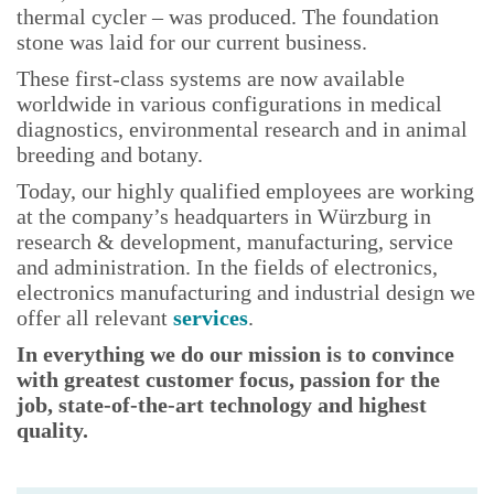
thermal cycler – was produced. The foundation
stone was laid for our current business.
These first-class systems are now available
worldwide in various configurations in medical
diagnostics, environmental research and in animal
breeding and botany.
Today, our
highly qualified employees are working
at the company’s headquarters in Würzburg in
research & development, manufacturing, service
and administration. In the fields of electronics,
electronics manufacturing and industrial design we
offer all relevant
services
.
In everything we do our mission is to convince
with greatest customer focus, passion for the
job, state-of-the-art technology and highest
quality.