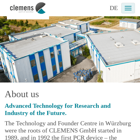
DE
Togg
navi
About us
Advanced Technology for Research and
Industry of the Future.
The Technology and Founder Centre in Würzburg
were the roots of CLEMENS GmbH started in
1989, and in 1992 the first PCR device – the