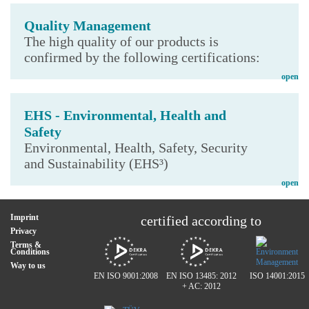
Quality Management
The high quality of our products is
confirmed by the following certifications:
open
EHS - Environmental, Health and
Safety
Environmental, Health, Safety, Security
and Sustainability (EHS³)
open
Imprint
certified according to
Privacy
Terms &
Conditions
Way to us
EN ISO 9001:2008
EN ISO 13485: 2012
ISO 14001:2015
+ AC: 2012